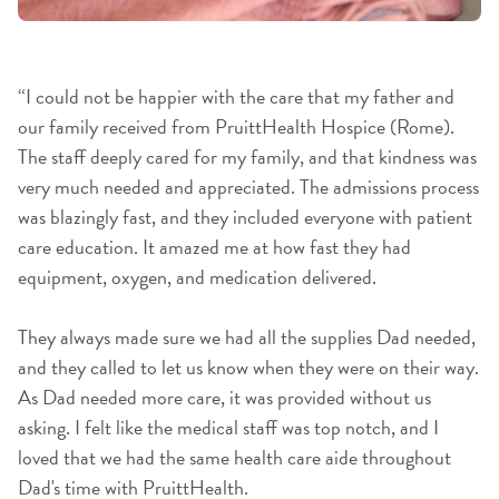
“I could not be happier with the care that my father and
our family received from PruittHealth Hospice (Rome).
The staff deeply cared for my family, and that kindness was
very much needed and appreciated. The admissions process
was blazingly fast, and they included everyone with patient
care education. It amazed me at how fast they had
equipment, oxygen, and medication delivered.
They always made sure we had all the supplies Dad needed,
and they called to let us know when they were on their way.
As Dad needed more care, it was provided without us
asking. I felt like the medical staff was top notch, and I
loved that we had the same health care aide throughout
Dad's time with PruittHealth.