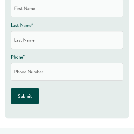
Last Name*
Phone*
Submit