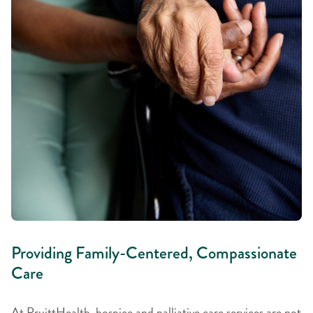
Providing Family-Centered, Compassionate
Care
At PruittHealth, hospice and palliative care services are not