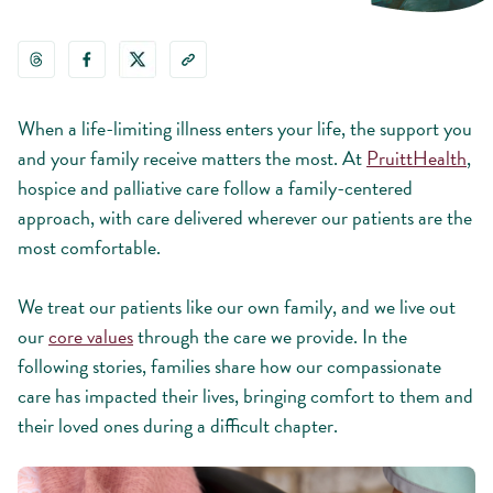
When a life-limiting illness enters your life, the support you
and your family receive matters the most. At
PruittHealth
,
hospice and palliative care follow a family-centered
approach, with care delivered wherever our patients are the
most comfortable.
We treat our patients like our own family, and we live out
our
core values
through the care we provide. In the
following stories, families share how our compassionate
care has impacted their lives, bringing comfort to them and
their loved ones during a difficult chapter.