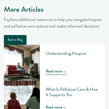
More Articles
Explore additional resources to help you navigate hospice
and palliative care options and make informed decisions.
Back to Blog
Understanding Hospice
→
Read more
What Is Palliative Care & How
It Supports You
→
Read more