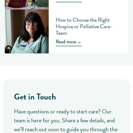
How to Choose the Right
Hospice or Palliative Care
Team
→
Read more
Get in Touch
Have questions or ready to start care? Our
team is here for you. Share a few details, and
we’ll reach out soon to guide you through the