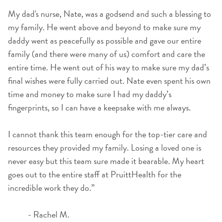
My dad's nurse, Nate, was a godsend and such a blessing to
my family. He went above and beyond to make sure my
daddy went as peacefully as possible and gave our entire
family (and there were many of us) comfort and care the
entire time. He went out of his way to make sure my dad’s
final wishes were fully carried out. Nate even spent his own
time and money to make sure I had my daddy’s
fingerprints, so I can have a keepsake with me always.
I cannot thank this team enough for the top-tier care and
resources they provided my family. Losing a loved one is
never easy but this team sure made it bearable. My heart
goes out to the entire staff at PruittHealth for the
incredible work they do.”
- Rachel M.