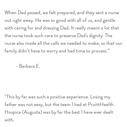
When Dad passed, we felt prepared, and they sent a nurse
out right away. He was so good with all of us, and gentle
with caring for and dressing Dad. It really meant a lot that
the nurse took such care to preserve Dad's dignity. The
nurse also made all the calls we needed to make, so that our
family didn’t have to worry and had time to process.”
- Barbara E.
“This by far was such a positive experience. Losing my
father was not easy, but the team I had at PruittHealth
Hospice (Augusta) was by far the best I have ever dealt
with.