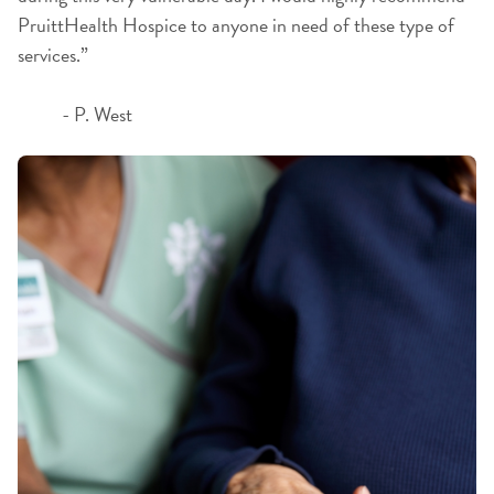
PruittHealth Hospice to anyone in need of these type of
services.”
- P. West