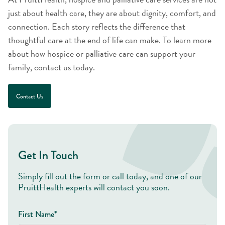
just about health care, they are about dignity, comfort, and
connection. Each story reflects the difference that
thoughtful care at the end of life can make. To learn more
about how hospice or palliative care can support your
family, contact us today.
Contact Us
Get In Touch
Simply fill out the form or call today, and one of our
PruittHealth experts will contact you soon.
First Name*