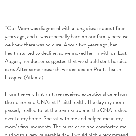
“Our Mom was diagnosed with a lung disease about four
years ago, and it was especially hard on our family because
we knew there was no cure. About two years ago, her
health started to decline, so we moved her in with us. Last
August, her doctor suggested that we should start hospice
care. After some research, we decided on PruittHealth
Hospice (Atlanta).
From the very first visit, we received exceptional care from
the nurses and CNAs at PruittHealth. The day my mom
passed, I called to let the team know and the CNA rushed
over to my home. She sat with me and helped me in my
mom’s final moments. The nurse cried and comforted me
during this very vulnerable day. I would highly recommend