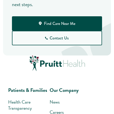
next steps.
Find Care Near Me
Contact Us
Patients & Families
Our Company
Health Care
News
Transparency
Careers