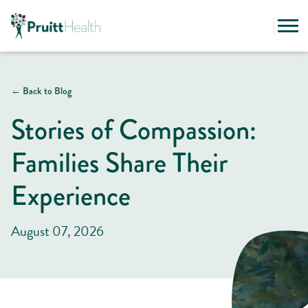
← Back to Blog
Stories of Compassion:
Families Share Their
Experience
August 07, 2026