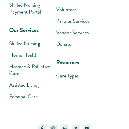
Skilled Nursing
Volunteer
Payment Portal
Partner Services
Our Services
Vendor Services
Skilled Nursing
Donate
Home Health
Resources
Hospice & Palliative
Care
Care Types
Assisted Living
Personal Care