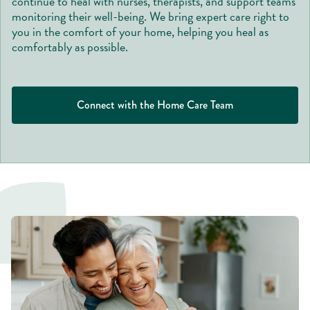
continue to heal with nurses, therapists, and support teams
monitoring their well-being. We bring expert care right to
you in the comfort of your home, helping you heal as
comfortably as possible.
Connect with the Home Care Team