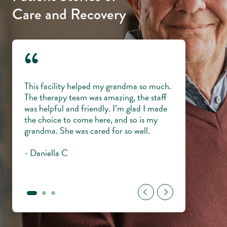
Care and Recovery
“
 and
This facility helped my grandma so much.
Everyone is lik
ping
The therapy team was amazing, the staff
knowledgeable,
my
was helpful and friendly. I’m glad I made
veterans with di
me and
the choice to come here, and so is my
trust them wit
ul to
grandma. She was cared for so well.
young.
- Daniella C
- Gary H