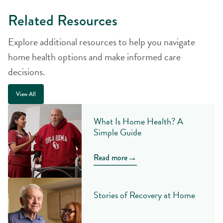
Related Resources
Explore additional resources to help you navigate
home health options and make informed care
decisions.
View All
What Is Home Health? A
Simple Guide
→
Read more
Stories of Recovery at Home