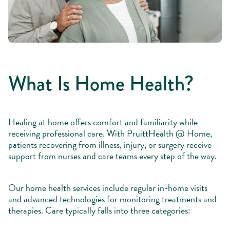
What Is Home Health?
Healing at home offers comfort and familiarity while
receiving professional care. With PruittHealth @ Home,
patients recovering from illness, injury, or surgery receive
support from nurses and care teams every step of the way.
Our home health services include regular in-home visits
and advanced technologies for monitoring treatments and
therapies. Care typically falls into three categories: