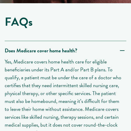
FAQs
Does Medicare cover home health?
Yes, Medicare covers home health care for eligible
beneficiaries under its Part A and/or Part B plans. To
qualify, a patient must be under the care of a doctor who
certifies that they need intermittent skilled nursing care,
physical therapy, or other specific services. The patient
must also be homebound, meaning it’s difficult for them
to leave their home without assistance. Medicare covers
services like skilled nursing, therapy sessions, and certain
medical supplies, but it does not cover round-the-clock