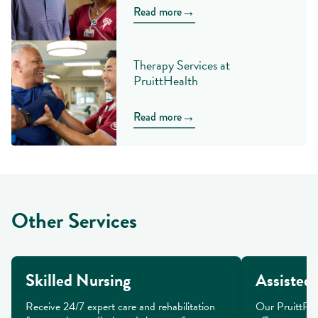
→
Read more
Therapy Services at
PruittHealth
→
Read more
Other Services
Skilled Nursing
Assisted 
Receive 24/7 expert care and rehabilitation 
Our PruittPlac