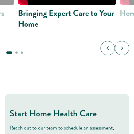
rs
Bringing Expert Care to Your
Hom
Home
Start Home Health Care
Reach out to our team to schedule an assessment,