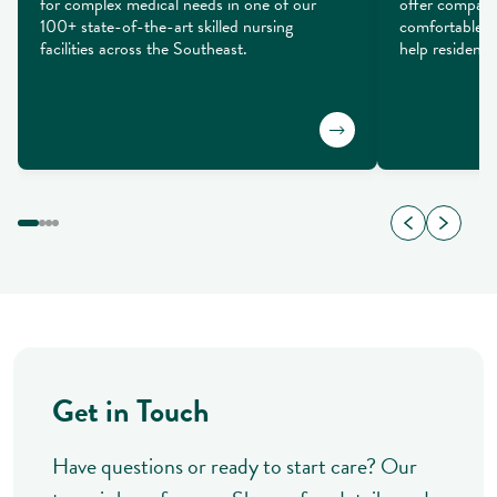
for complex medical needs in one of our 
offer compass
100+ state-of-the-art skilled nursing 
comfortable se
facilities across the Southeast.
help residents 
Get in Touch
Have questions or ready to start care? Our