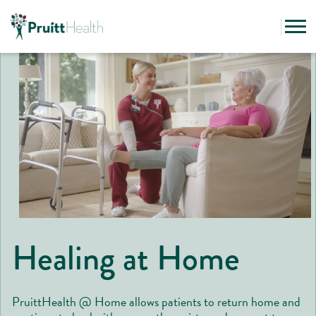
Healing at Home
PruittHealth @ Home allows patients to return home and