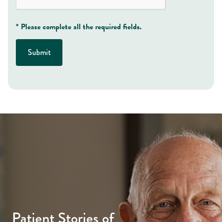
* Please complete all the required fields.
Submit
Patient Stories of