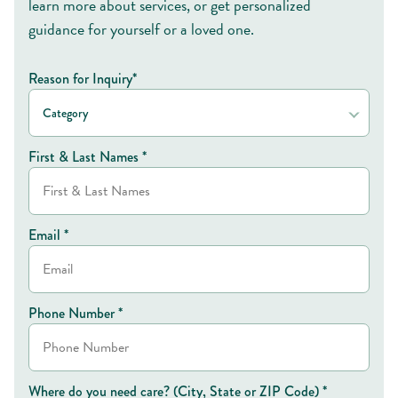
learn more about services, or get personalized
guidance for yourself or a loved one.
Reason for Inquiry*
Category
First & Last Names *
Email *
Phone Number *
Where do you need care? (City, State or ZIP Code) *