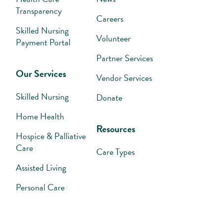
Transparency
Careers
Skilled Nursing
Volunteer
Payment Portal
Partner Services
Our Services
Vendor Services
Skilled Nursing
Donate
Home Health
Resources
Hospice & Palliative
Care
Care Types
Assisted Living
Personal Care