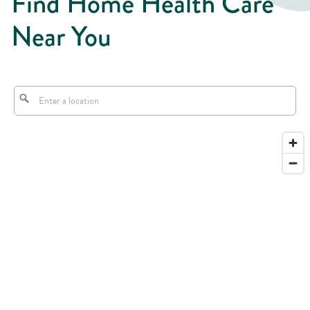
Find Home Health Care
Near You