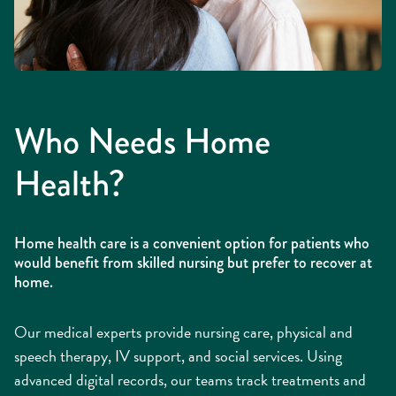
Who Needs Home
Health?
Home health care is a convenient option for patients who
would benefit from skilled nursing but prefer to recover at
home.
Our medical experts provide nursing care, physical and
speech therapy, IV support, and social services. Using
advanced digital records, our teams track treatments and