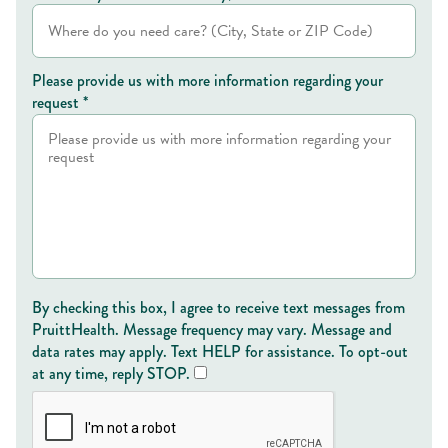
Please provide us with more information regarding your
request *
By checking this box, I agree to receive text messages from
PruittHealth. Message frequency may vary. Message and
data rates may apply. Text HELP for assistance. To opt-out
at any time, reply STOP.