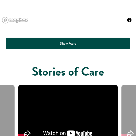
Show More
Stories of Care