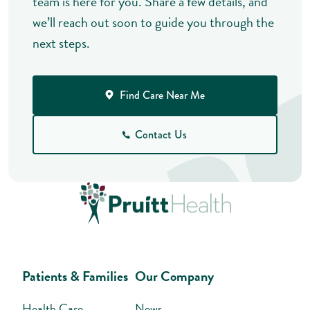
team is here for you. Share a few details, and
we’ll reach out soon to guide you through the
next steps.
Find Care Near Me
Contact Us
Patients & Families
Our Company
Health Care
News