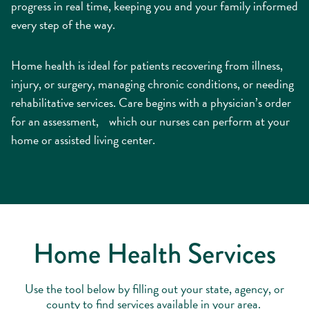
progress in real time, keeping you and your family informed
every step of the way.
Home health is ideal for patients recovering from illness,
injury, or surgery, managing chronic conditions, or needing
rehabilitative services. Care begins with a physician’s order
for an assessment, which our nurses can perform at your
home or assisted living center.
Home Health Services
Use the tool below by filling out your state, agency, or
county to find services available in your area.