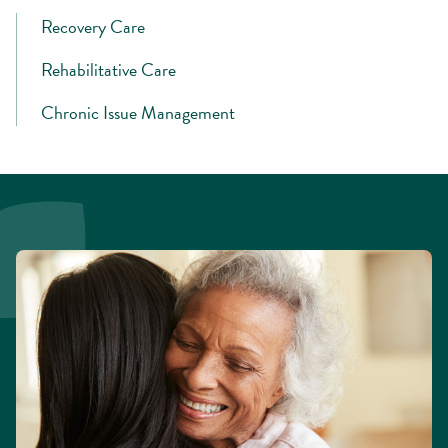
Recovery Care
Rehabilitative Care
Chronic Issue Management