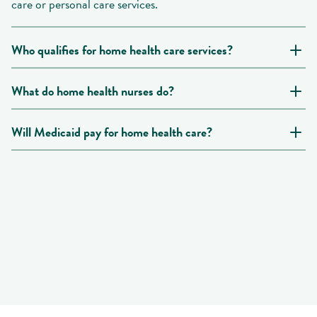
care or personal care services.
Who qualifies for home health care services?
What do home health nurses do?
Will Medicaid pay for home health care?