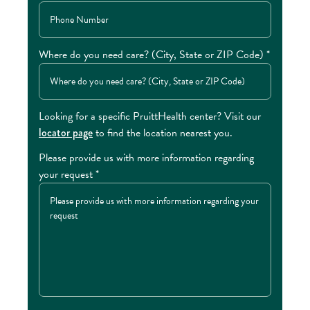
Where do you need care? (City, State or ZIP Code) *
Looking for a specific PruittHealth center? Visit our
locator page
to find the location nearest you.
Please provide us with more information regarding
your request *