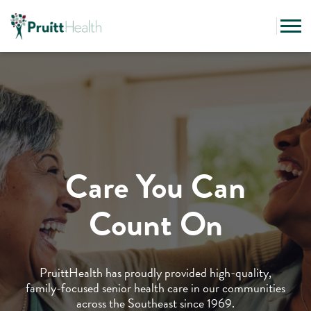
Care You Can
Count On
PruittHealth has proudly provided high-quality,
family-focused senior health care in our communities
across the Southeast since 1969.