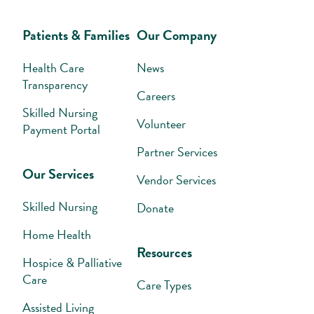
Patients & Families
Our Company
Health Care
News
Transparency
Careers
Skilled Nursing
Volunteer
Payment Portal
Partner Services
Our Services
Vendor Services
Skilled Nursing
Donate
Home Health
Resources
Hospice & Palliative
Care
Care Types
Assisted Living