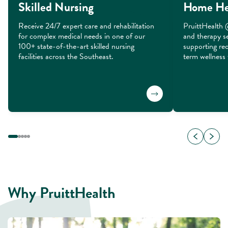
Skilled Nursing
Home He
Receive 24/7 expert care and rehabilitation 
PruittHealth 
for complex medical needs in one of our 
and therapy se
100+ state-of-the-art skilled nursing 
supporting rec
facilities across the Southeast.
term wellness 
Why PruittHealth