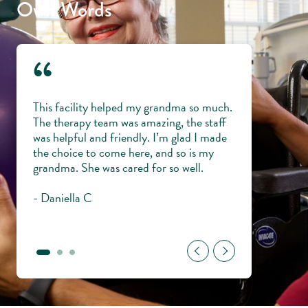
Own Words
“
 and
This facility helped my grandma so much.
Everyone is lik
ping
The therapy team was amazing, the staff
knowledgeable,
my
was helpful and friendly. I’m glad I made
veterans with di
me and
the choice to come here, and so is my
trust them wit
ul to
grandma. She was cared for so well.
young.
- Daniella C
- Gary H