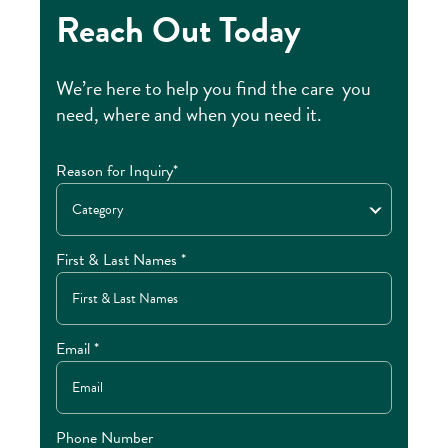
Reach Out Today
We’re here to help you find the care you
need, where and when you need it.
Reason for Inquiry*
Category
First & Last Names *
Email *
Phone Number