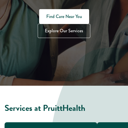
Find Care Near You
Explore Our Services
Services at PruittHealth