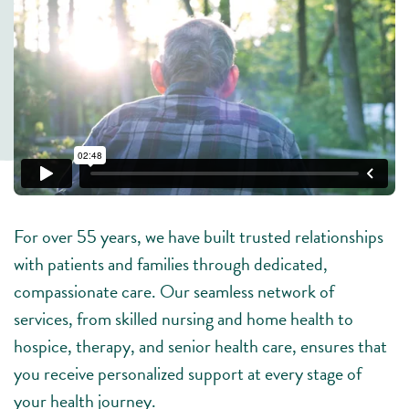
For over 55 years, we have built trusted relationships
with patients and families through dedicated,
compassionate care. Our seamless network of
services, from skilled nursing and home health to
hospice, therapy, and senior health care, ensures that
you receive personalized support at every stage of
your health journey.