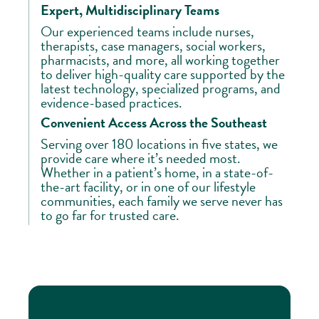
Expert, Multidisciplinary Teams
Our experienced teams include nurses,
therapists, case managers, social workers,
pharmacists, and more, all working together
to deliver high-quality care supported by the
latest technology, specialized programs, and
evidence-based practices.
Convenient Access Across the Southeast
Serving over 180 locations in five states, we
provide care where it’s needed most.
Whether in a patient’s home, in a state-of-
the-art facility, or in one of our lifestyle
communities, each family we serve never has
to go far for trusted care.