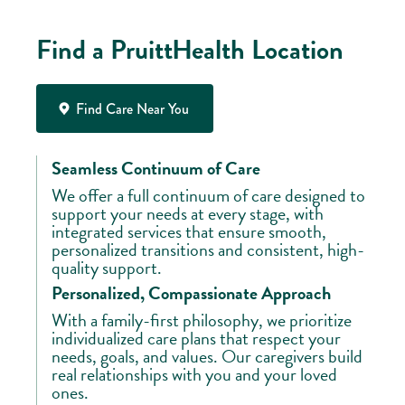
Find a PruittHealth Location
Find Care Near You
Seamless Continuum of Care
We offer a full continuum of care designed to
support your needs at every stage, with
integrated services that ensure smooth,
personalized transitions and consistent, high-
quality support.
Personalized, Compassionate Approach
With a family-first philosophy, we prioritize
individualized care plans that respect your
needs, goals, and values. Our caregivers build
real relationships with you and your loved
ones.