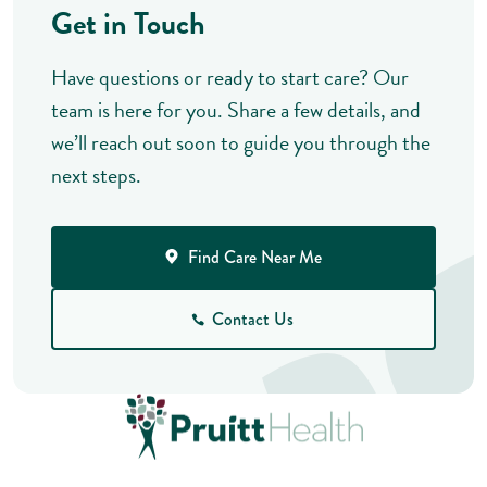
Get in Touch
Have questions or ready to start care? Our
team is here for you. Share a few details, and
we’ll reach out soon to guide you through the
next steps.
Find Care Near Me
Contact Us