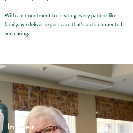
With a commitment to treating every patient like
family, we deliver expert care that’s both connected
and caring.
In Their