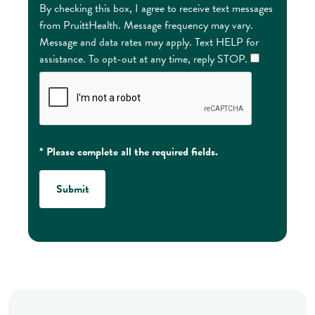
By checking this box, I agree to receive text messages
from PruittHealth. Message frequency may vary.
Message and data rates may apply. Text HELP for
assistance. To opt-out at any time, reply STOP.
* Please complete all the required fields.
Submit