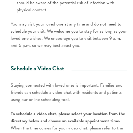
should be aware of the potential risk of infection with
physical contact.
You may visit your loved one at any time and do not need to
schedule your visit. We welcome you to stay for as long as your
loved one wishes. We encourage you to visit between 9 a.m.
and 6 p.m. so we may best assist you.
Schedule a Video Chat
Staying connected with loved ones is important. Families and
friends can schedule a video chat with residents and patients
using our online scheduling tool.
To schedule a video chat, please select your location from the
directory below and choose an available appointment time.
When the time comes for your video chat, please refer to the