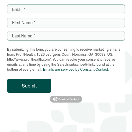
By submitting this form, you are consenting to receive marketing emails
from: PruittHealth, 1626 Jeurgens Court, Norcross, GA, 30093, US,
http://www.pruitthealth.com/. You can revoke your consent to receive
emails at any time by using the SafeUnsubscribe® link, found at the
bottom of every email.
Emails are serviced by Constant Contact.
Submit