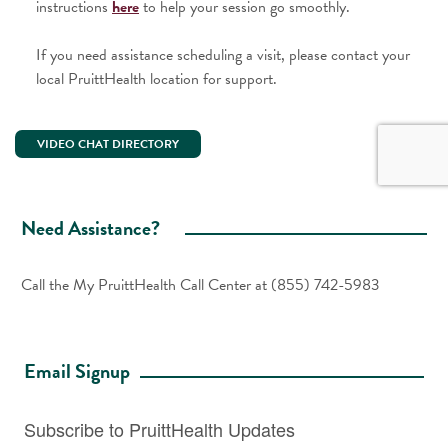
instructions
here
to help your session go smoothly.
If you need assistance scheduling a visit, please contact your
local PruittHealth location for support.
VIDEO CHAT DIRECTORY
Need Assistance?
Call the My PruittHealth Call Center at
(855) 742-5983
Email Signup
Subscribe to PruittHealth Updates