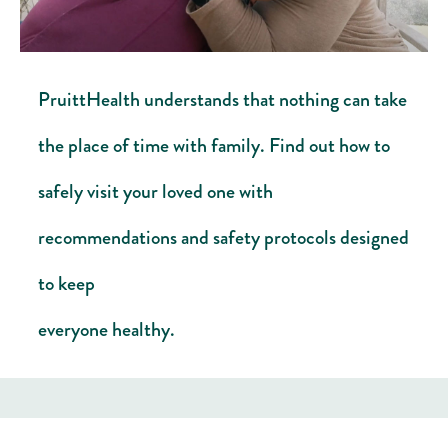
PruittHealth understands that nothing can take
the place of time with family. Find out how to
safely visit your loved one with
recommendations and safety protocols designed
to keep
everyone healthy. ​