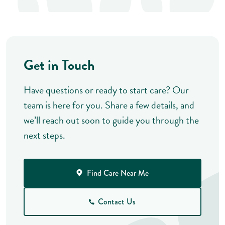
Get in Touch
Have questions or ready to start care? Our
team is here for you. Share a few details, and
we’ll reach out soon to guide you through the
next steps.
Find Care Near Me
Contact Us