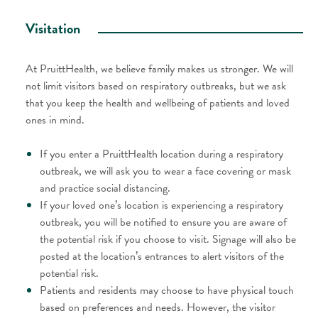
Visitation​
At PruittHealth, we believe family makes us stronger. We will
not limit visitors based on respiratory outbreaks, but we ask
that you keep the health and wellbeing of patients and loved
ones in mind.
If you enter a PruittHealth location during a respiratory
outbreak, we will ask you to wear a face covering or mask
and practice social distancing.
If your loved one’s location is experiencing a respiratory
outbreak, you will be notified to ensure you are aware of
the potential risk if you choose to visit. Signage will also be
posted at the location’s entrances to alert visitors of the
potential risk.
Patients and residents may choose to have physical touch
based on preferences and needs. However, the visitor