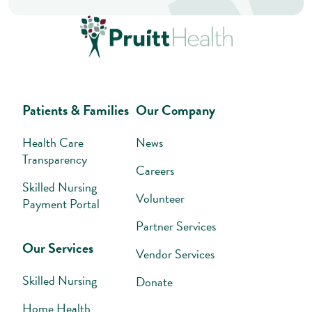
Patients & Families
Our Company
Health Care
News
Transparency
Careers
Skilled Nursing
Volunteer
Payment Portal
Partner Services
Our Services
Vendor Services
Skilled Nursing
Donate
Home Health