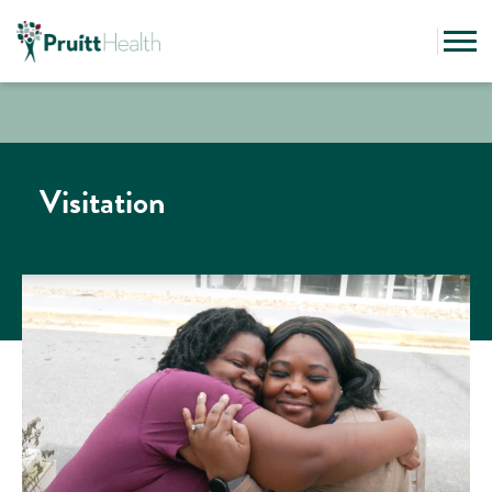
Visitation