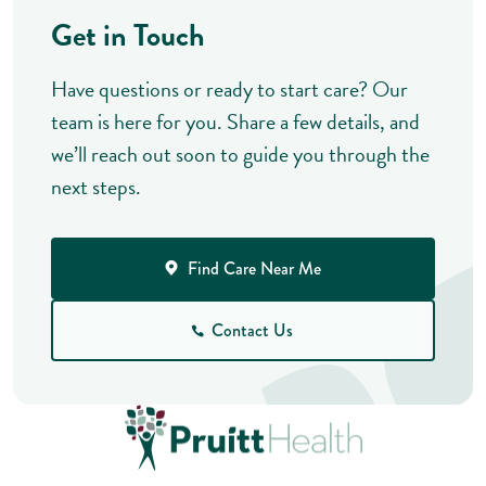
Get in Touch
Have questions or ready to start care? Our
team is here for you. Share a few details, and
we’ll reach out soon to guide you through the
next steps.
Find Care Near Me
Contact Us