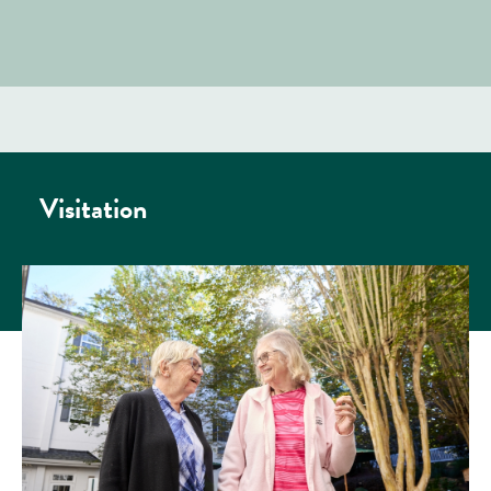
Visitation