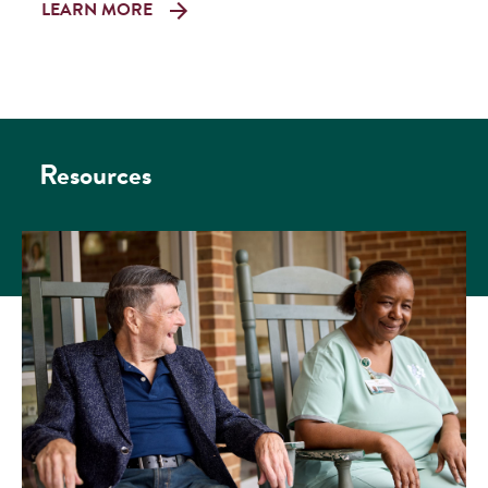
LEARN MORE
Resources