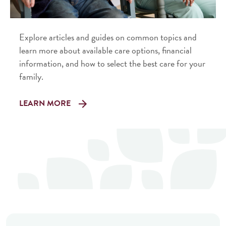
Explore articles and guides on common topics and
learn more about available care options, financial
information, and how to select the best care for your
family.
LEARN MORE