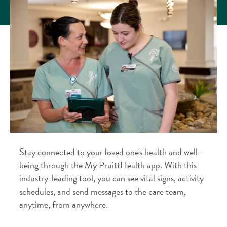
Stay connected to your loved one's health and well-
being through the My PruittHealth app. With this
industry-leading tool, you can see vital signs, activity
schedules, and send messages to the care team,
anytime, from anywhere.