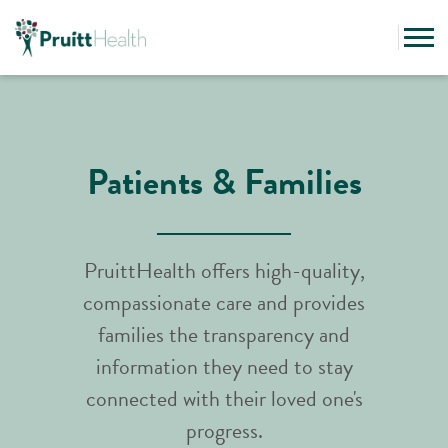
Patients & Families
PruittHealth offers high-quality,
compassionate care and provides
families the transparency and
information they need to stay
connected with their loved one's
progress.