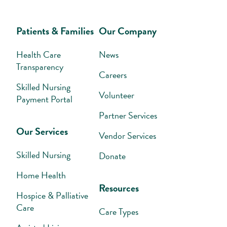
Patients & Families
Our Company
Health Care
News
Transparency
Careers
Skilled Nursing
Volunteer
Payment Portal
Partner Services
Our Services
Vendor Services
Skilled Nursing
Donate
Home Health
Resources
Hospice & Palliative
Care
Care Types