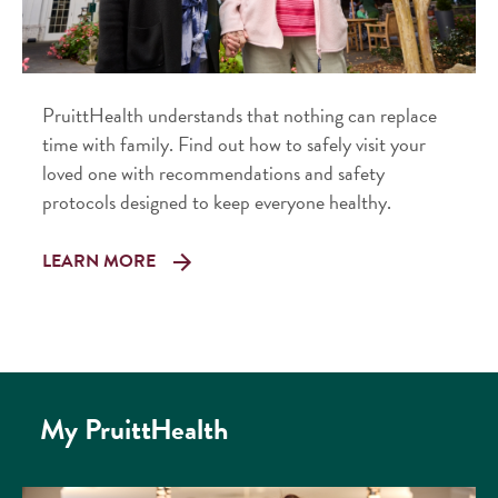
PruittHealth understands that nothing can replace
time with family. Find out how to safely visit your
loved one with recommendations and safety
protocols designed to keep everyone healthy.
LEARN MORE
My PruittHealth