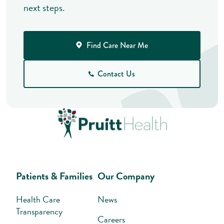
next steps.
Find Care Near Me
Contact Us
Patients & Families
Our Company
Health Care
News
Transparency
Careers