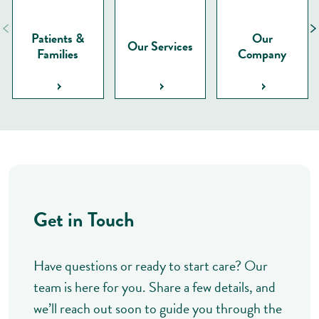
Patients &
Our
Our Services
Families
Company
Get in Touch
Have questions or ready to start care? Our
team is here for you. Share a few details, and
we’ll reach out soon to guide you through the