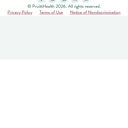
© PruittHealth 2026. All rights reserved.
Privacy Policy
Terms of Use
Notice of Nondiscrimination