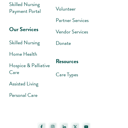
Skilled Nursing
Volunteer
Payment Portal
Partner Services
Our Services
Vendor Services
Skilled Nursing
Donate
Home Health
Resources
Hospice & Palliative
Care
Care Types
Assisted Living
Personal Care