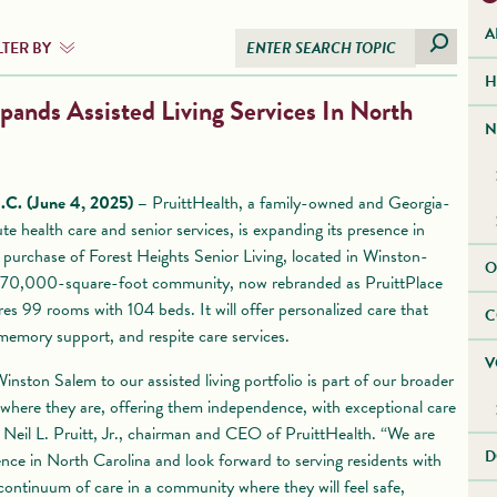
A
LTER BY
H
pands Assisted Living Services In North
N
 (June 4, 2025) –
PruittHealth, a family-owned and Georgia-
te health care and senior services, is expanding its presence in
 purchase of Forest Heights Senior Living, located in Winston-
O
 70,000-square-foot community, now rebranded as PruittPlace
es 99 rooms with 104 beds. It will offer personalized care that
C
, memory support, and respite care services.
V
nston Salem to our assisted living portfolio is part of our broader
 where they are, offering them independence, with exceptional care
d Neil L. Pruitt, Jr., chairman and CEO of PruittHealth. “We are
D
nce in North Carolina and look forward to serving residents with
ontinuum of care in a community where they will feel safe,