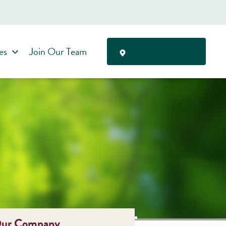
es
Join Our Team
Find Care Near You
ur Company