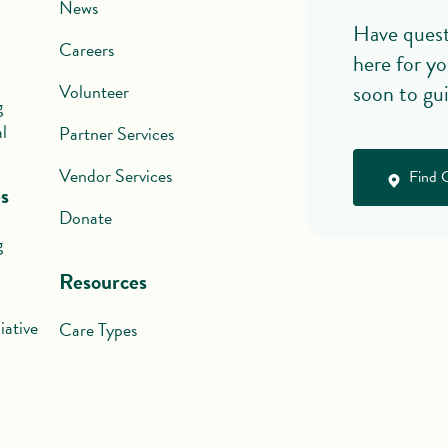
News
Have quest
Careers
here for yo
soon to gu
Volunteer
g
l
Partner Services
Vendor Services
Find 
s
Donate
g
Resources
iative
Care Types