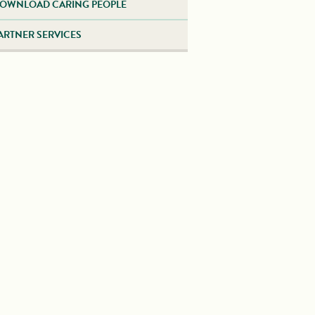
OWNLOAD CARING PEOPLE
ARTNER SERVICES