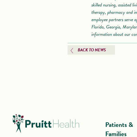
skilled nursing, assisted l
therapy, pharmacy and inf
employee partners serve a
Florida, Georgia, Maryla
information about our co
BACK TO NEWS
Patients &
Families