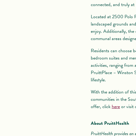
connected, and truly at
Located at 2500 Polo R
landscaped grounds and 
enjoy. Additionally, the
communal areas designed
Residents can choose bet
bedroom suites and memo
activities, ranging from
PruittPlace – Winston S
lifestyle.
With the addition of thi
communities in the Sout
offer, click
here
or visit
About PruittHealth
PruittHealth provides an e