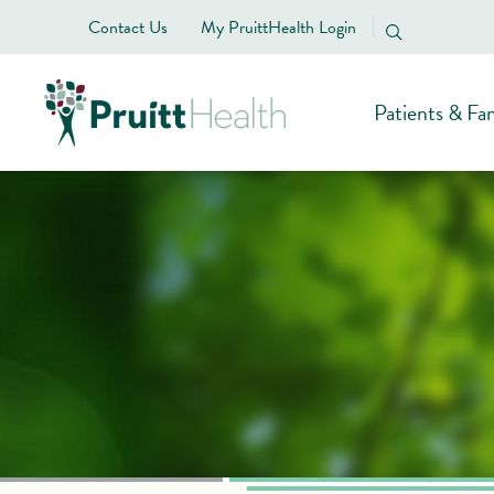
Contact Us
My PruittHealth Login
Patients & Fam