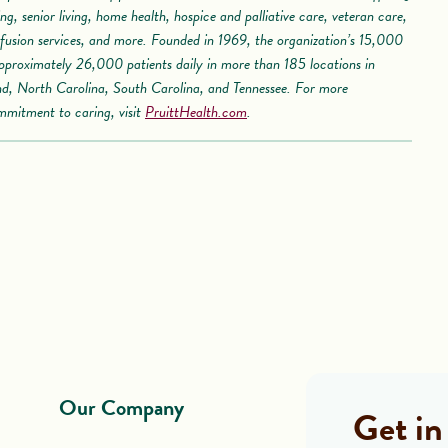
iving, senior living, home health, hospice and palliative care, veteran care,
usion services, and more. Founded in 1969, the organization’s 15,000
pproximately 26,000 patients daily in more than 185 locations in
nd, North Carolina, South Carolina, and Tennessee. For more
mmitment to caring, visit
PruittHealth.com
.
Our Company
Get in