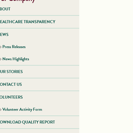
BOUT
EALTHCARE TRANSPARENCY
EWS
Press Releases
News Highlights
UR STORIES
ONTACT US
OLUNTEERS
Volunteer Activity Form
OWNLOAD QUALITY REPORT