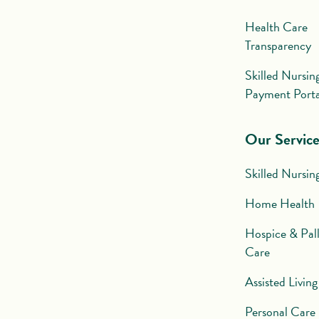
Health Care
Transparency
Skilled Nursin
Payment Porta
Our Service
Skilled Nursin
Home Health
Hospice & Pall
Care
Assisted Living
Personal Care