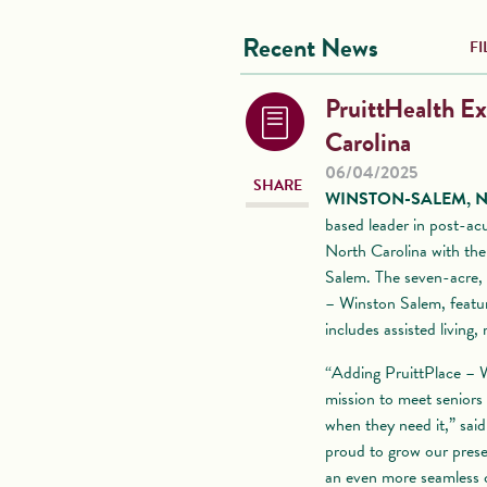
Recent News
FI
PruittHealth Ex
Carolina
06/04/2025
SHARE
WINSTON-SALEM, N.C.
based leader in post-acu
North Carolina with the
Salem. The seven-acre,
– Winston Salem, featur
includes assisted living
“Adding PruittPlace – Wi
mission to meet seniors
when they need it,” sai
proud to grow our prese
an even more seamless c