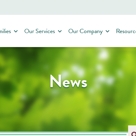
ilies
Our Services
Our Company
Resourc
News
O