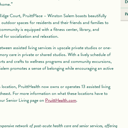
D
 home.”
P
idge Court, PruittPlace – Winston Salem boasts beautifully
outdoor spaces for residents and their friends and families to
 community is equipped with a fitness center, library, and
 for socialization and relaxation.
ween assisted living services in upscale private studios or one-
ry care in private or shared studios. With a lively schedule of
 arts and crafts to wellness programs and community excursions,
alem promotes a sense of belonging while encouraging an active
s location, PruittHealth now owns or operates 13 assisted living
heast. For more information on what these locations have to
 our Senior Living page on
PruittHealth.com
.
xpansive network of post-acute health care and senior services, offering