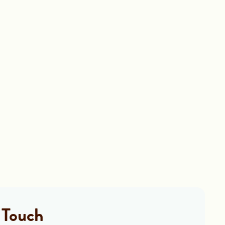
 Touch