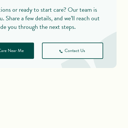
ions or ready to start care? Our team is
u. Share a few details, and we’ll reach out
ide you through the next steps.
Care Near Me
Contact Us