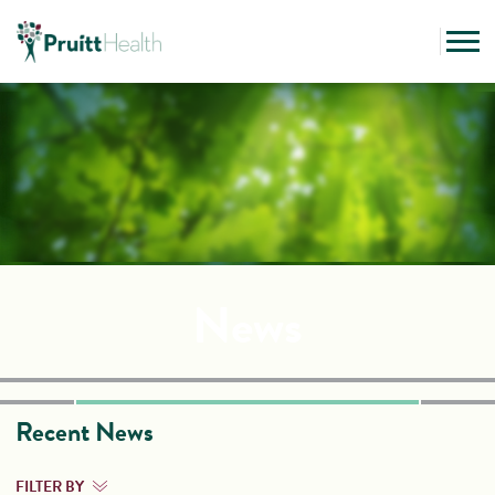
News
Recent News
FILTER BY