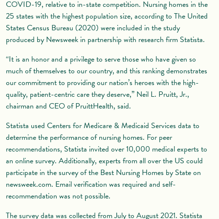
COVID-19, relative to in-state competition. Nursing homes in the
25 states with the highest population size, according to The United
States Census Bureau (2020) were included in the study
produced by Newsweek in partnership with research firm Statista.
“It is an honor and a privilege to serve those who have given so
much of themselves to our country, and this ranking demonstrates
our commitment to providing our nation’s heroes with the high-
quality, patient-centric care they deserve,” Neil L. Pruitt, Jr.,
chairman and CEO of PruittHealth, said.
Statista used Centers for Medicare & Medicaid Services data to
determine the performance of nursing homes. For peer
recommendations, Statista invited over 10,000 medical experts to
an online survey. Additionally, experts from all over the US could
participate in the survey of the Best Nursing Homes by State on
newsweek.com. Email verification was required and self-
recommendation was not possible.
The survey data was collected from July to August 2021. Statista