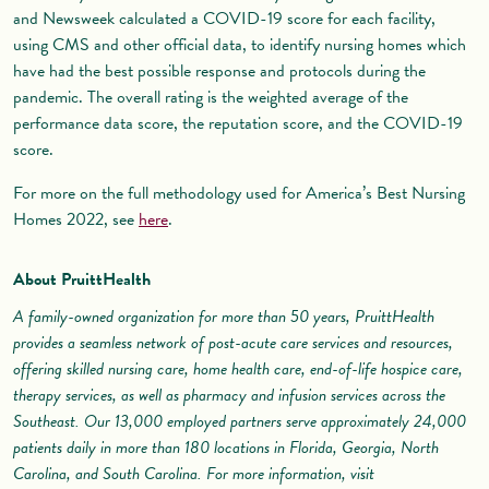
and Newsweek calculated a COVID-19 score for each facility,
using CMS and other official data, to identify nursing homes which
have had the best possible response and protocols during the
pandemic. The overall rating is the weighted average of the
performance data score, the reputation score, and the COVID-19
score.
For more on the full methodology used for America’s Best Nursing
Homes 2022, see
here
.
About PruittHealth
A family-owned organization for more than 50 years, PruittHealth
provides a seamless network of post-acute care services and resources,
offering skilled nursing care, home health care, end-of-life hospice care,
therapy services, as well as pharmacy and infusion services across the
Southeast. Our 13,000 employed partners serve approximately 24,000
patients daily in more than 180 locations in Florida, Georgia, North
Carolina, and South Carolina. For more information, visit