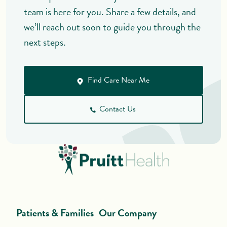
team is here for you. Share a few details, and
we’ll reach out soon to guide you through the
next steps.
Find Care Near Me
Contact Us
Patients & Families
Our Company