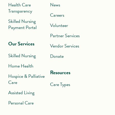
Health Care
News
Transparency
Careers
Skilled Nursing
Volunteer
Payment Portal
Partner Services
Our Services
Vendor Services
Skilled Nursing
Donate
Home Health
Resources
Hospice & Palliative
Care
Care Types
Assisted Living
Personal Care