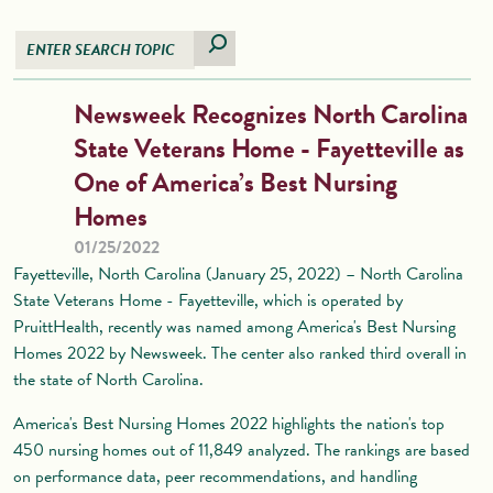
Newsweek Recognizes North Carolina
State Veterans Home - Fayetteville as
One of America’s Best Nursing
Homes
01/25/2022
Fayetteville, North Carolina (January 25, 2022) – North Carolina
State Veterans Home - Fayetteville, which is operated by
PruittHealth, recently was named among America's Best Nursing
Homes 2022 by Newsweek. The center also ranked third overall in
the state of North Carolina.
America's Best Nursing Homes 2022 highlights the nation's top
450 nursing homes out of 11,849 analyzed. The rankings are based
on performance data, peer recommendations, and handling