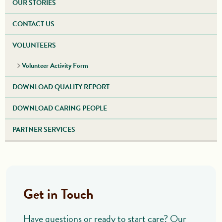
OUR STORIES
CONTACT US
VOLUNTEERS
Volunteer Activity Form
DOWNLOAD QUALITY REPORT
DOWNLOAD CARING PEOPLE
PARTNER SERVICES
Get in Touch
Have questions or ready to start care? Our