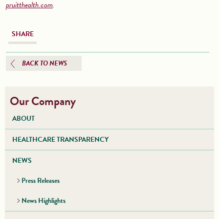
pruitthealth.com
.
SHARE
BACK TO NEWS
Our Company
ABOUT
HEALTHCARE TRANSPARENCY
NEWS
Press Releases
News Highlights