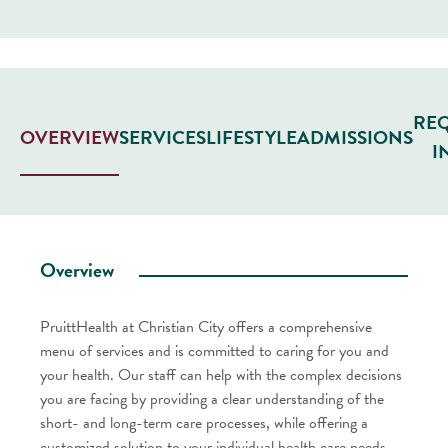
RE
SERVICES
LIFESTYLE
ADMISSIONS
OVERVIEW
I
Overview
PruittHealth at Christian City offers a comprehensive
menu of services and is committed to caring for you and
your health. Our staff can help with the complex decisions
you are facing by providing a clear understanding of the
short- and long-term care processes, while offering a
customized solution to your individual health care needs.