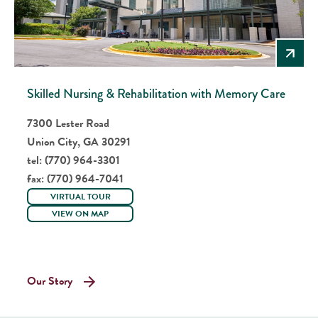
Skilled Nursing & Rehabilitation with Memory Care
7300 Lester Road
Union City, GA 30291
tel:
(770) 964-3301
fax:
(770) 964-7041
VIRTUAL TOUR
VIEW ON MAP
Our Story