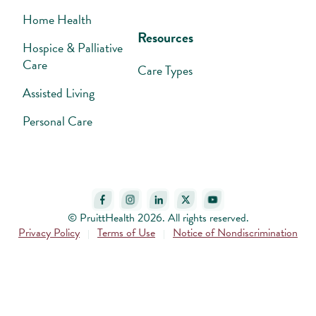
Home Health
Resources
Hospice & Palliative
Care
Care Types
Assisted Living
Personal Care
© PruittHealth 2026. All rights reserved.
Privacy Policy
Terms of Use
Notice of Nondiscrimination