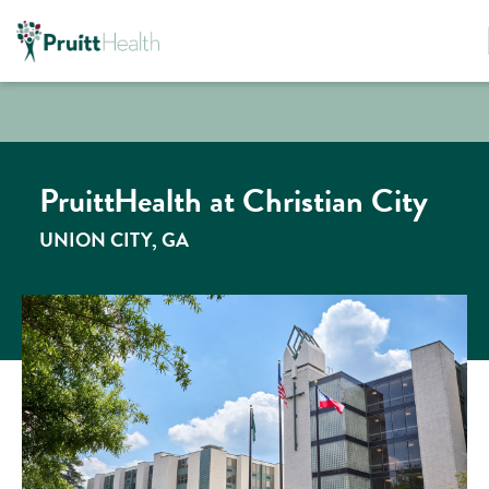
PruittHealth at Christian City
UNION CITY, GA