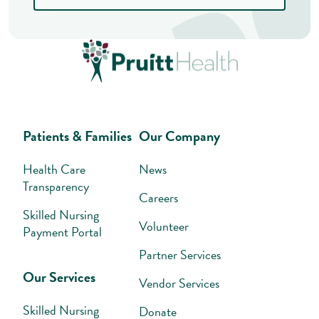
Patients & Families
Our Company
Health Care
News
Transparency
Careers
Skilled Nursing
Volunteer
Payment Portal
Partner Services
Our Services
Vendor Services
Skilled Nursing
Donate