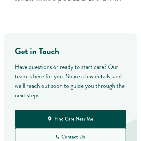
Get in Touch
Have questions or ready to start care? Our
team is here for you. Share a few details, and
we’ll reach out soon to guide you through the
next steps.
Find Care Near Me
Contact Us