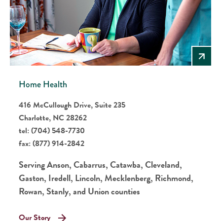
Home Health
416 McCullough Drive, Suite 235
Charlotte, NC 28262
tel:
(704) 548-7730
fax:
(877) 914-2842
Serving Anson, Cabarrus, Catawba, Cleveland,
Gaston, Iredell, Lincoln, Mecklenberg, Richmond,
Rowan, Stanly, and Union counties
Our Story