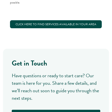
possible.
CLICK HERE TO FIND SERVICES AVAILABLE IN YOUR AREA
Get in Touch
Have questions or ready to start care? Our
team is here for you. Share a few details, and
we’ll reach out soon to guide you through the
next steps.