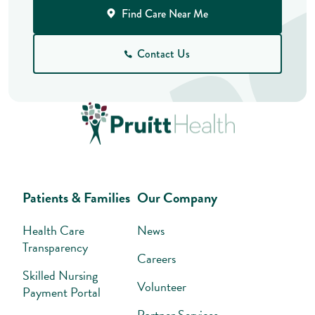
Find Care Near Me
Contact Us
Patients & Families
Our Company
Health Care
News
Transparency
Careers
Skilled Nursing
Volunteer
Payment Portal
Partner Services