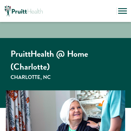
PruittHealth @ Home
(Charlotte)
CHARLOTTE, NC