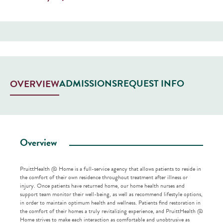
ADMISSIONS
REQUEST INFO
OVERVIEW
Overview
PruittHealth @ Home is a full-service agency that allows patients to reside in
the comfort of their own residence throughout treatment after illness or
injury. Once patients have returned home, our home health nurses and
support team monitor their well-being, as well as recommend lifestyle options,
in order to maintain optimum health and wellness. Patients find restoration in
the comfort of their homes a truly revitalizing experience, and PruittHealth @
Home strives to make each interaction as comfortable and unobtrusive as