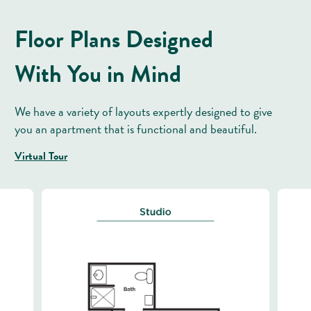
Floor Plans Designed
With You in Mind
We have a variety of layouts expertly designed to give
you an apartment that is functional and beautiful.
Virtual Tour