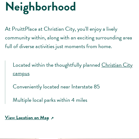
Neighborhood
At PruittPlace at Christian City, you'll enjoy a lively
community within, along with an exciting surrounding area
full of diverse activities just moments from home.
Located within the thoughtfully planned
Christian City
campus
Conveniently located near Interstate 85
Multiple local parks within 4 miles
View Location on Map