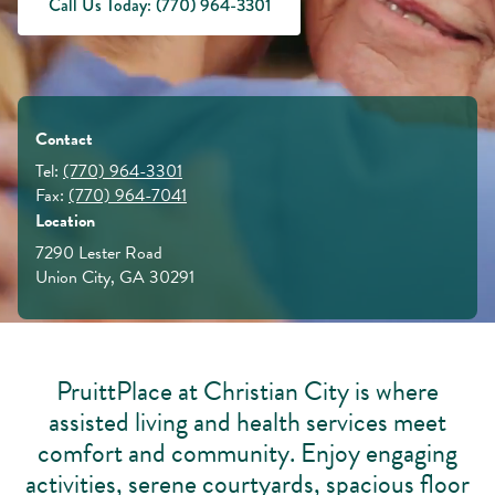
Call Us Today: (770) 964-3301
Contact
Tel:
(770) 964-3301
Fax:
(770) 964-7041
Location
7290 Lester Road
Union City, GA 30291
PruittPlace at Christian City is where
assisted living and health services meet
comfort and community. Enjoy engaging
activities, serene courtyards, spacious floor