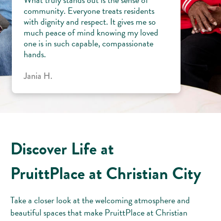
community. Everyone treats residents
with dignity and respect. It gives me so
much peace of mind knowing my loved
one is in such capable, compassionate
hands.
Jania H.
Discover Life at
PruittPlace at Christian City
Take a closer look at the welcoming atmosphere and
beautiful spaces that make PruittPlace at Christian