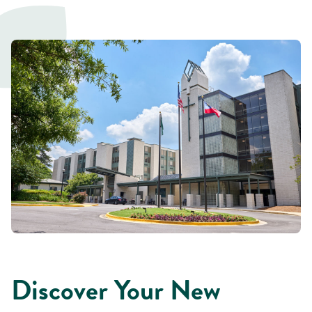
Discover Your New