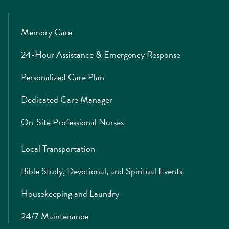
Memory Care
24-Hour Assistance & Emergency Response
Personalized Care Plan
Dedicated Care Manager
On-Site Professional Nurses
Local Transportation
Bible Study, Devotional, and Spiritual Events
Housekeeping and Laundry
24/7 Maintenance