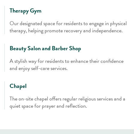
Therapy Gym
Our designated space for residents to engage in physical
therapy, helping promote recovery and independence.
Beauty Salon and Barber Shop
A stylish way for residents to enhance their confidence
and enjoy self-care services.
Chapel
The on-site chapel offers regular religious services and a
quiet space for prayer and reflection.