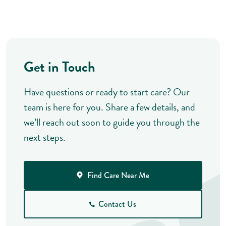
Get in Touch
Have questions or ready to start care? Our
team is here for you. Share a few details, and
we’ll reach out soon to guide you through the
next steps.
Find Care Near Me
Contact Us