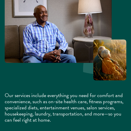
Our services include everything you need for comfort and
convenience, such as on-site health care, fitness programs,
specialized diets, entertainment venues, salon services,
housekeeping, laundry, transportation, and more—so you
can feel right at home.