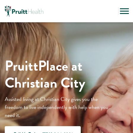
PruittPlace at
Christian City
Assisted living at Christian City gives you the
freedom to live independently with help when you
need it.