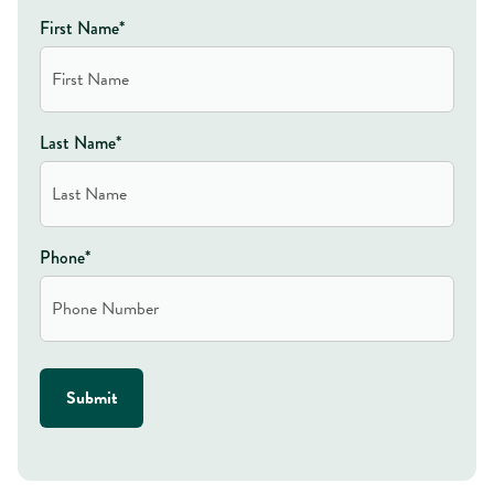
First Name*
Last Name*
Phone*
Submit