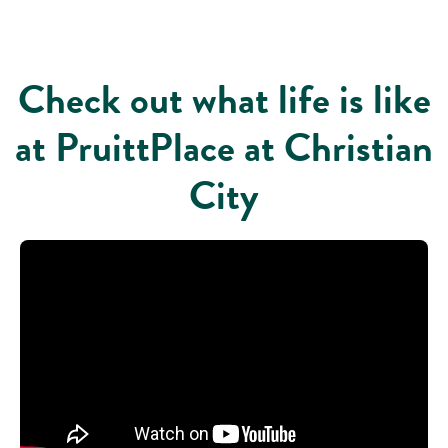
Check out what life is like
at PruittPlace at Christian
City