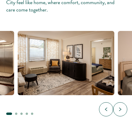
City feel like home, where comfort, community, and
care come together.