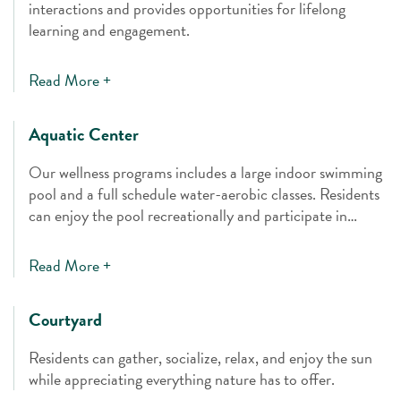
interactions and provides opportunities for lifelong
learning and engagement.
Read More +
Aquatic Center
Our wellness programs includes a large indoor swimming
pool and a full schedule water-aerobic classes. Residents
can enjoy the pool recreationally and participate in
therapeutic activities.
Read More +
Courtyard
Residents can gather, socialize, relax, and enjoy the sun
while appreciating everything nature has to offer.