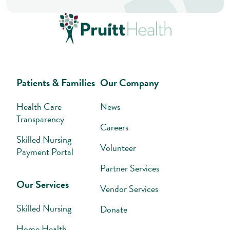
Patients & Families
Our Company
Health Care
News
Transparency
Careers
Skilled Nursing
Volunteer
Payment Portal
Partner Services
Our Services
Vendor Services
Skilled Nursing
Donate
Home Health