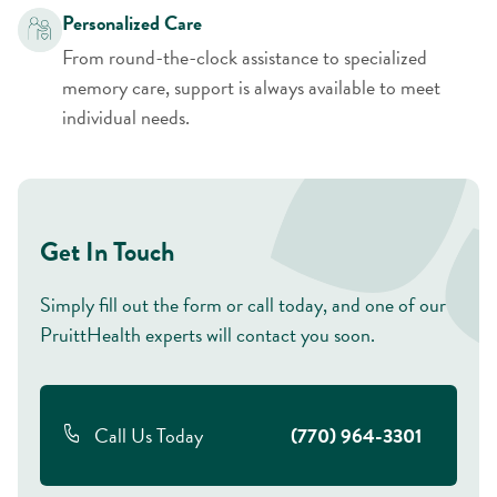
Personalized Care
From round-the-clock assistance to specialized
memory care, support is always available to meet
individual needs.
Get In Touch
Simply fill out the form or call today, and one of our
PruittHealth experts will contact you soon.
Call Us Today
(770) 964-3301