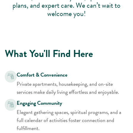
plans, and expert care. We can’t wait to
welcome you!
What You'll Find Here
Comfort & Convenience
Private apartments, housekeeping, and on-site
services make daily living effortless and enjoyable.
Engaging Community
Elegant gathering spaces, spiritual programs, and a
full calendar of activities foster connection and
fulfillment.