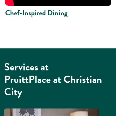
Chef-Inspired Dining
Services at
PruittPlace at Christian
City