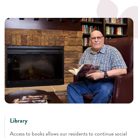
Library
Access to books allows our residents to continue social