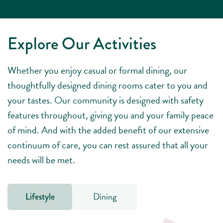
Explore Our Activities
Whether you enjoy casual or formal dining, our
thoughtfully designed dining rooms cater to you and
your tastes. Our community is designed with safety
features throughout, giving you and your family peace
of mind. And with the added benefit of our extensive
continuum of care, you can rest assured that all your
needs will be met.
Dining
Lifestyle