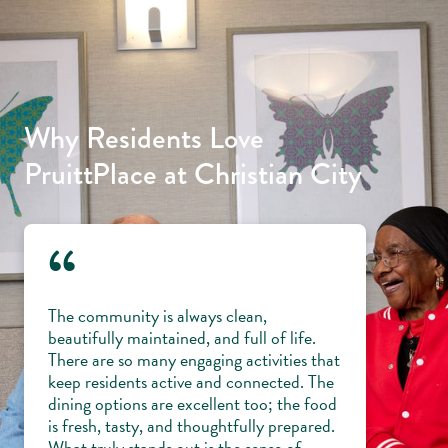
Why Residents Love
PruittPlace at Christian City
“
The community is always clean,
beautifully maintained, and full of life.
There are so many engaging activities that
keep residents active and connected. The
dining options are excellent too; the food
is fresh, tasty, and thoughtfully prepared.
What truly stands out is the sense of