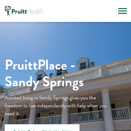
PruittPlace -
Sandy Springs
Assisted living in Sandy Springs gives you the
freedom to live independently with help when you
need it.