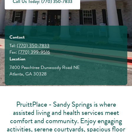
Call Us Today: (770) 350-7833
Contact
Tel:
(770) 350-7833
Fax:
(770) 399-9516
Location
7400 Peachtree Dunwoody Road NE
Atlanta, GA 30328
PruittPlace - Sandy Springs is where
assisted living and health services meet
comfort and community. Enjoy engaging
activities, serene courtyards, spacious floor