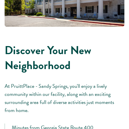
Discover Your New
Neighborhood
At PruittPlace - Sandy Springs, you'll enjoy a lively
community within our facility, along with an exciting
surrounding area full of diverse activities just moments
from home.
Minutes from Georgia State Route 400