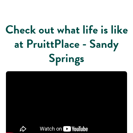
Check out what life is like
at PruittPlace - Sandy
Springs