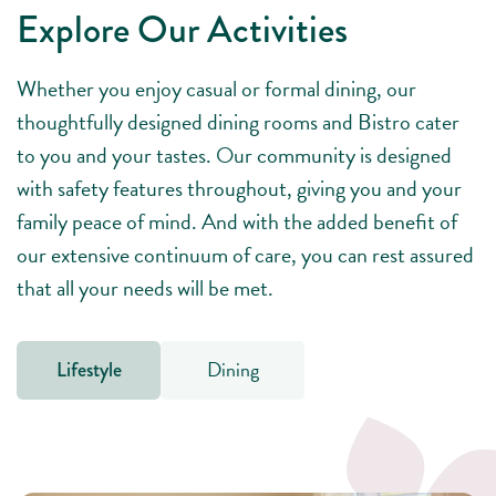
Explore Our Activities
Whether you enjoy casual or formal dining, our
thoughtfully designed dining rooms and Bistro cater
to you and your tastes. Our community is designed
with safety features throughout, giving you and your
family peace of mind. And with the added benefit of
our extensive continuum of care, you can rest assured
that all your needs will be met.
Dining
Lifestyle