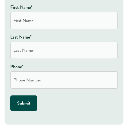
First Name*
Last Name*
Phone*
Submit