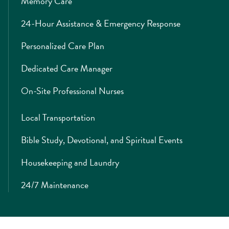
Memory Care
24-Hour Assistance & Emergency Response
Personalized Care Plan
Dedicated Care Manager
On-Site Professional Nurses
Local Transportation
Bible Study, Devotional, and Spiritual Events
Housekeeping and Laundry
24/7 Maintenance