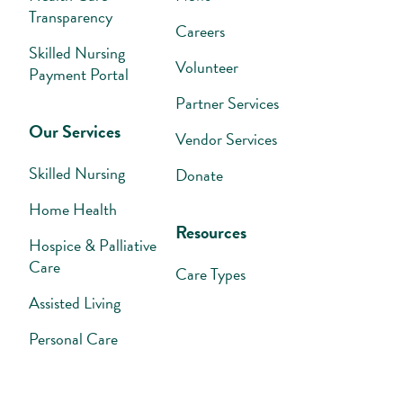
Transparency
Careers
Skilled Nursing
Volunteer
Payment Portal
Partner Services
Our Services
Vendor Services
Skilled Nursing
Donate
Home Health
Resources
Hospice & Palliative
Care
Care Types
Assisted Living
Personal Care