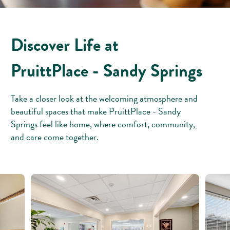
Discover Life at
PruittPlace - Sandy Springs
Take a closer look at the welcoming atmosphere and
beautiful spaces that make PruittPlace - Sandy
Springs feel like home, where comfort, community,
and care come together.