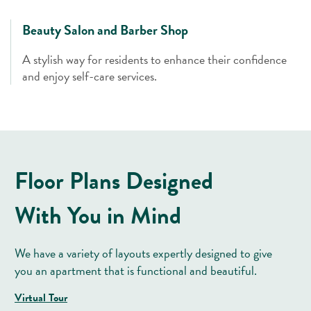
Beauty Salon and Barber Shop
A stylish way for residents to enhance their confidence
and enjoy self-care services.
Floor Plans Designed
With You in Mind
We have a variety of layouts expertly designed to give
you an apartment that is functional and beautiful.
Virtual Tour