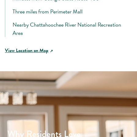
Three miles from Perimeter Mall
Nearby Chattahoochee River National Recreation
Area
View Location on Map
Why Residents Love