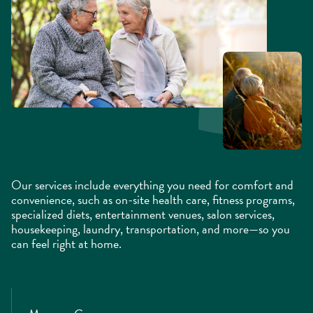
Our services include everything you need for comfort and
convenience, such as on-site health care, fitness programs,
specialized diets, entertainment venues, salon services,
housekeeping, laundry, transportation, and more—so you
can feel right at home.