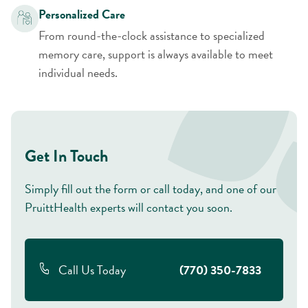
Personalized Care
From round-the-clock assistance to specialized
memory care, support is always available to meet
individual needs.
Get In Touch
Simply fill out the form or call today, and one of our
PruittHealth experts will contact you soon.
Call Us Today
(770) 350-7833