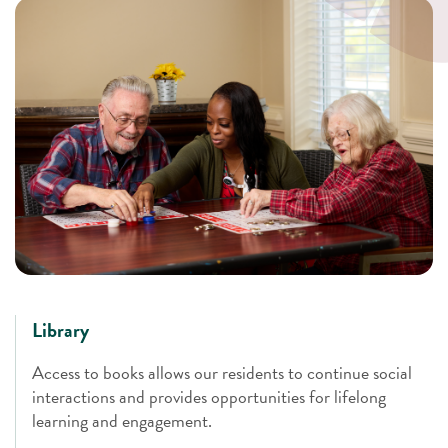
Library
Access to books allows our residents to continue social
interactions and provides opportunities for lifelong
learning and engagement.