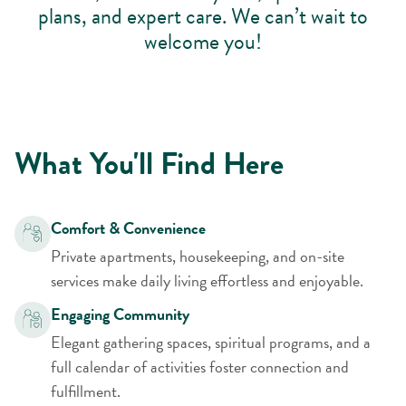
plans, and expert care. We can’t wait to
welcome you!
What You'll Find Here
Comfort & Convenience
Private apartments, housekeeping, and on-site
services make daily living effortless and enjoyable.
Engaging Community
Elegant gathering spaces, spiritual programs, and a
full calendar of activities foster connection and
fulfillment.