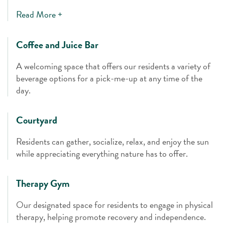
Read More +
Coffee and Juice Bar
A welcoming space that offers our residents a variety of
beverage options for a pick-me-up at any time of the
day.
Courtyard
Residents can gather, socialize, relax, and enjoy the sun
while appreciating everything nature has to offer.
Therapy Gym
Our designated space for residents to engage in physical
therapy, helping promote recovery and independence.