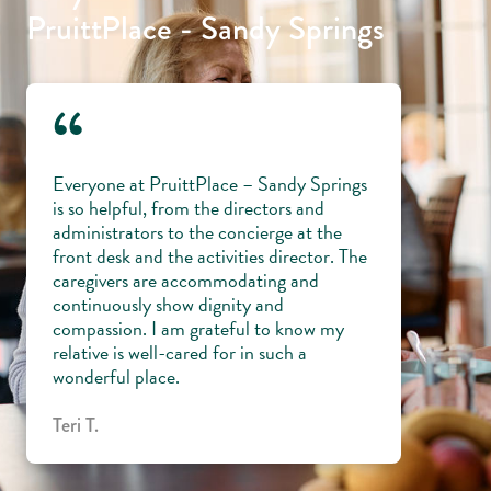
PruittPlace - Sandy Springs
“
Everyone at PruittPlace – Sandy Springs
is so helpful, from the directors and
administrators to the concierge at the
front desk and the activities director. The
caregivers are accommodating and
continuously show dignity and
compassion. I am grateful to know my
relative is well-cared for in such a
wonderful place.
Teri T.