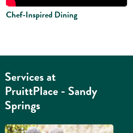
Chef-Inspired Dining
Services at
PruittPlace - Sandy
Springs