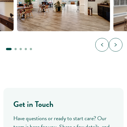
Get in Touch
Have questions or ready to start care? Our
team is here for you. Share a few details, and