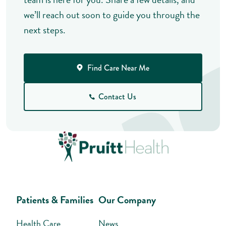
we’ll reach out soon to guide you through the
next steps.
Find Care Near Me
Contact Us
Patients & Families
Our Company
Health Care
News