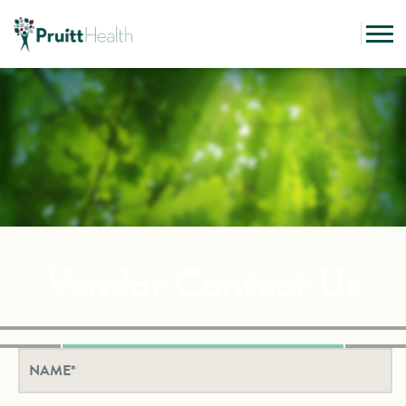
Vendor Contact Us