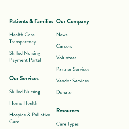
Patients & Families
Our Company
Health Care
News
Transparency
Careers
Skilled Nursing
Volunteer
Payment Portal
Partner Services
Our Services
Vendor Services
Skilled Nursing
Donate
Home Health
Resources
Hospice & Palliative
Care
Care Types