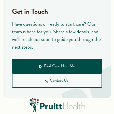
Get in Touch
Have questions or ready to start care? Our
team is here for you. Share a few details, and
we’ll reach out soon to guide you through the
next steps.
Find Care Near Me
Contact Us