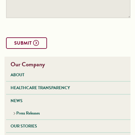
SUBMIT
Our Company
ABOUT
HEALTHCARE TRANSPARENCY
NEWS
Press Releases
OUR STORIES