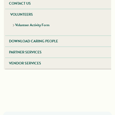
CONTACT US
VOLUNTEERS
Volunteer Activity Form
DOWNLOAD CARING PEOPLE
PARTNER SERVICES
VENDOR SERVICES