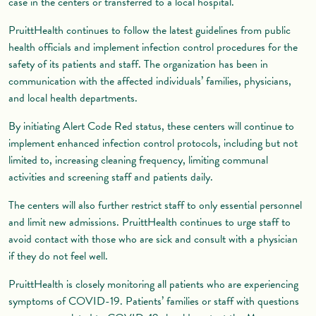
case in the centers or transferred to a local hospital.
PruittHealth continues to follow the latest guidelines from public
health officials and implement infection control procedures for the
safety of its patients and staff. The organization has been in
communication with the affected individuals’ families, physicians,
and local health departments.
By initiating Alert Code Red status, these centers will continue to
implement enhanced infection control protocols, including but not
limited to, increasing cleaning frequency, limiting communal
activities and screening staff and patients daily.
The centers will also further restrict staff to only essential personnel
and limit new admissions. PruittHealth continues to urge staff to
avoid contact with those who are sick and consult with a physician
if they do not feel well.
PruittHealth is closely monitoring all patients who are experiencing
symptoms of COVID-19. Patients’ families or staff with questions