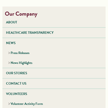
Our Company
ABOUT
HEALTHCARE TRANSPARENCY
NEWS
Press Releases
News Highlights
OUR STORIES
CONTACT US
VOLUNTEERS
Volunteer Activity Form