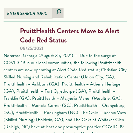
PruittHealth Centers Move to Alert
Code Red Status
08/25/2021
Norcross, Georgia (August 25, 2021) – Due to the surge of
COVID-19 in our local communities, the following PruittHealth
centers are now operating at Alert Code Red status; Christian City
Skilled Nursing and Rehabilitation Center (Union City, GA),
PruittHealth – Ashburn (GA), PruittHealth – Athens Heritage
(GA), PruittHealth – Fort Oglethorpe (GA), PruittHealth –
Franklin (GA), PruittHealth – Magnolia Manor (Moultrie, GA),
PruittHealth – Moncks Corner (SC), PruittHealth – Orangeburg
(SC), PruittHealth – Rockingham (NC), The Oaks – Scenic View
(Skilled Nursing) (Baldwin, GA), and The Oaks at Whitaker Glen
(Raleigh, NC) have at least one presumptive positive COVID-19