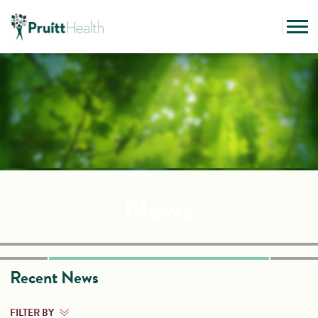
News
Recent News
FILTER BY