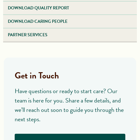
DOWNLOAD QUALITY REPORT
DOWNLOAD CARING PEOPLE
PARTNER SERVICES
Get in Touch
Have questions or ready to start care? Our
team is here for you. Share a few details, and
we’ll reach out soon to guide you through the
next steps.