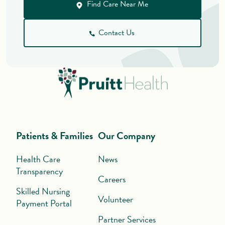
Find Care Near Me
Contact Us
Patients & Families
Our Company
Health Care
News
Transparency
Careers
Skilled Nursing
Volunteer
Payment Portal
Partner Services