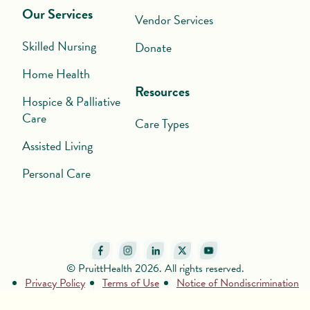
Our Services
Vendor Services
Skilled Nursing
Donate
Home Health
Resources
Hospice & Palliative
Care
Care Types
Assisted Living
Personal Care
© PruittHealth 2026. All rights reserved.
Privacy Policy
Terms of Use
Notice of Nondiscrimination