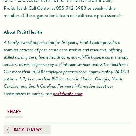
or concerns related to COVID-19 should contact the My
PruittHealth Call Center at 855-742-5983 to speak with a
member of the organization’s team of health care professionals.
About PruittHealth
A family-owned organization for 50 years, PruittHealth provides a
seamless network of post-acute care services and resources, offering
skilled nursing care, home health care, end-of-life hospice care, therapy
services, as well as pharmacy and infusion services across the Southeast.
Our more than 13,000 employed partners serve approximately 24,000
patients daily in more than 180 locations in Florida, Georgia, North
Carolina, and South Carolina. For more information about our
commitment to caring, visit
pruitthealth.com
.
SHARE
BACK TO NEWS