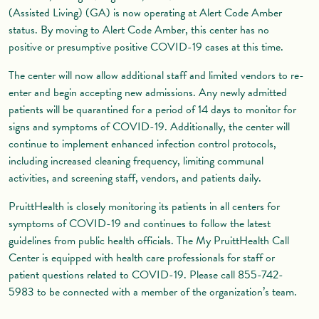
(Assisted Living) (GA) is now operating at Alert Code Amber
status. By moving to Alert Code Amber, this center has no
positive or presumptive positive COVID-19 cases at this time.
The center will now allow additional staff and limited vendors to re-
enter and begin accepting new admissions. Any newly admitted
patients will be quarantined for a period of 14 days to monitor for
signs and symptoms of COVID-19. Additionally, the center will
continue to implement enhanced infection control protocols,
including increased cleaning frequency, limiting communal
activities, and screening staff, vendors, and patients daily.
PruittHealth is closely monitoring its patients in all centers for
symptoms of COVID-19 and continues to follow the latest
guidelines from public health officials. The My PruittHealth Call
Center is equipped with health care professionals for staff or
patient questions related to COVID-19. Please call 855-742-
5983 to be connected with a member of the organization’s team.