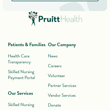
Patients & Families
Our Company
Health Care
News
Transparency
Careers
Skilled Nursing
Volunteer
Payment Portal
Partner Services
Our Services
Vendor Services
Skilled Nursing
Donate