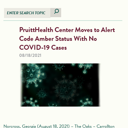
PruittHealth Center Moves to Alert
Code Amber Status With No
COVID-19 Cases
08/18/2021
Norcross, Georgia (August 18, 2021) – The Oaks – Carrollton