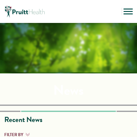
News
Recent News
FILTER BY