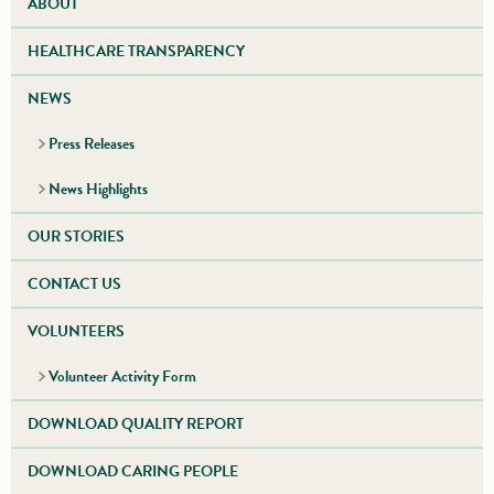
ABOUT
HEALTHCARE TRANSPARENCY
NEWS
Press Releases
News Highlights
OUR STORIES
CONTACT US
VOLUNTEERS
Volunteer Activity Form
DOWNLOAD QUALITY REPORT
DOWNLOAD CARING PEOPLE