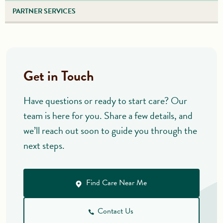
PARTNER SERVICES
Get in Touch
Have questions or ready to start care? Our
team is here for you. Share a few details, and
we’ll reach out soon to guide you through the
next steps.
Find Care Near Me
Contact Us