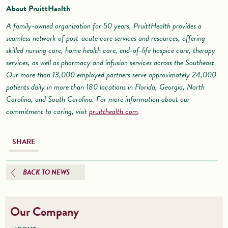
About PruittHealth
A family-owned organization for 50 years, PruittHealth provides a
seamless network of post-acute care services and resources, offering
skilled nursing care, home health care, end-of-life hospice care, therapy
services, as well as pharmacy and infusion services across the Southeast.
Our more than 13,000 employed partners serve approximately 24,000
patients daily in more than 180 locations in Florida, Georgia, North
Carolina, and South Carolina. For more information about our
commitment to caring, visit
pruitthealth.com
.
SHARE
BACK TO NEWS
Our Company