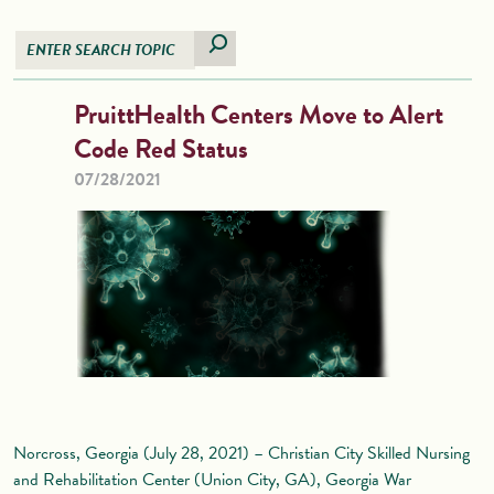
PruittHealth Centers Move to Alert
Code Red Status
07/28/2021
Norcross, Georgia (July 28, 2021) – Christian City Skilled Nursing
and Rehabilitation Center (Union City, GA), Georgia War