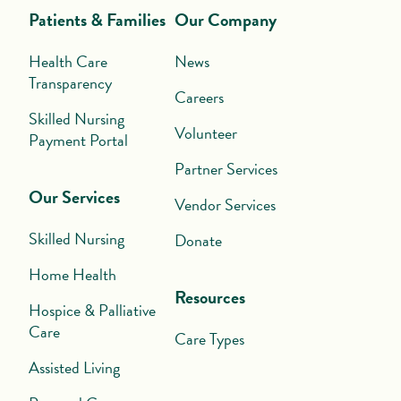
Patients & Families
Our Company
Health Care
News
Transparency
Careers
Skilled Nursing
Volunteer
Payment Portal
Partner Services
Our Services
Vendor Services
Skilled Nursing
Donate
Home Health
Resources
Hospice & Palliative
Care
Care Types
Assisted Living