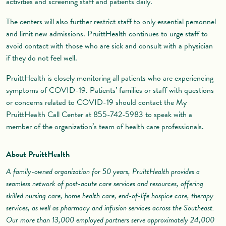
activities and screening staff and patients daily.
The centers will also further restrict staff to only essential personnel
and limit new admissions. PruittHealth continues to urge staff to
avoid contact with those who are sick and consult with a physician
if they do not feel well.
PruittHealth is closely monitoring all patients who are experiencing
symptoms of COVID-19. Patients’ families or staff with questions
or concerns related to COVID-19 should contact the My
PruittHealth Call Center at 855-742-5983 to speak with a
member of the organization’s team of health care professionals.
About PruittHealth
A family-owned organization for 50 years, PruittHealth provides a
seamless network of post-acute care services and resources, offering
skilled nursing care, home health care, end-of-life hospice care, therapy
services, as well as pharmacy and infusion services across the Southeast.
Our more than 13,000 employed partners serve approximately 24,000