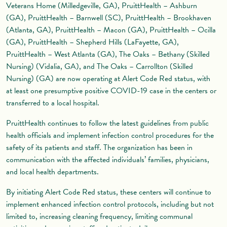
Veterans Home (Milledgeville, GA), PruittHealth – Ashburn
(GA), PruittHealth – Barnwell (SC), PruittHealth – Brookhaven
(Atlanta, GA), PruittHealth – Macon (GA), PruittHealth – Ocilla
(GA), PruittHealth – Shepherd Hills (LaFayette, GA),
PruittHealth – West Atlanta (GA), The Oaks – Bethany (Skilled
Nursing) (Vidalia, GA), and The Oaks – Carrollton (Skilled
Nursing) (GA) are now operating at Alert Code Red status, with
at least one presumptive positive COVID-19 case in the centers or
transferred to a local hospital.
PruittHealth continues to follow the latest guidelines from public
health officials and implement infection control procedures for the
safety of its patients and staff. The organization has been in
communication with the affected individuals’ families, physicians,
and local health departments.
By initiating Alert Code Red status, these centers will continue to
implement enhanced infection control protocols, including but not
limited to, increasing cleaning frequency, limiting communal