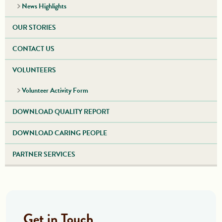
News Highlights
OUR STORIES
CONTACT US
VOLUNTEERS
Volunteer Activity Form
DOWNLOAD QUALITY REPORT
DOWNLOAD CARING PEOPLE
PARTNER SERVICES
Get in Touch