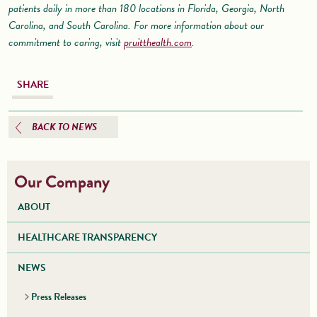
patients daily in more than 180 locations in Florida, Georgia, North
Carolina, and South Carolina. For more information about our
commitment to caring, visit
pruitthealth.com
.
SHARE
BACK TO NEWS
Our Company
ABOUT
HEALTHCARE TRANSPARENCY
NEWS
Press Releases