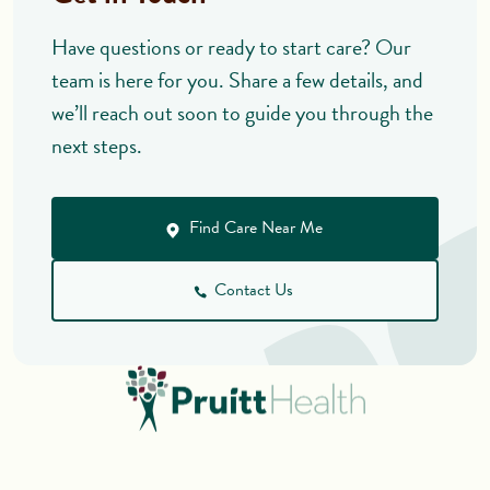
Have questions or ready to start care? Our
team is here for you. Share a few details, and
we’ll reach out soon to guide you through the
next steps.
Find Care Near Me
Contact Us