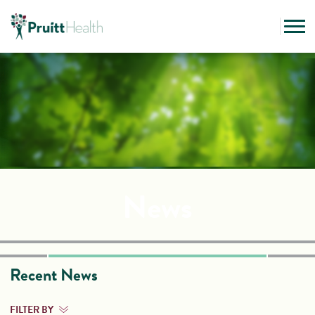
News
Recent News
FILTER BY